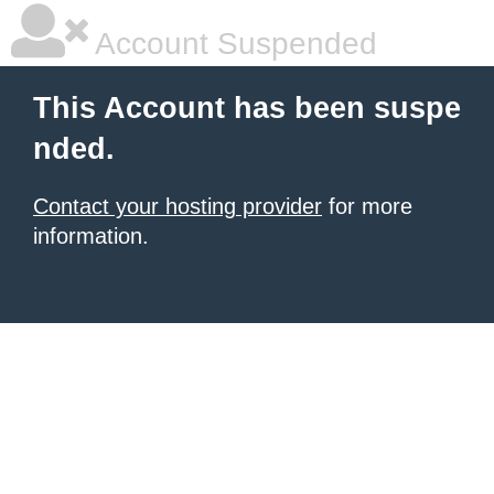
Account Suspended
This Account has been suspe
nded.
Contact your hosting provider
for more
information.