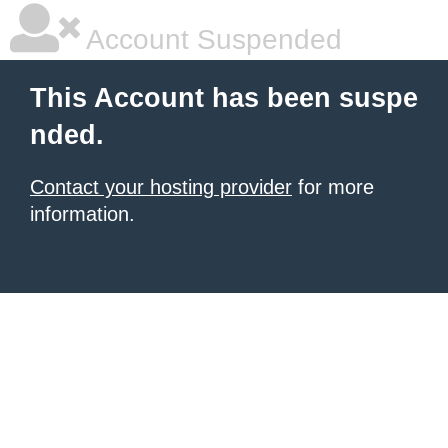
Account Suspended
This Account has been suspe
nded.
Contact your hosting provider
for more
information.